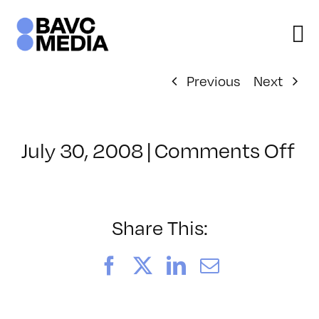
Skip
to
content
Previous
Next
on
July 30, 2008
|
Comments Off
Cl
–
D
–
Share This:
10
Facebook
X
LinkedIn
Email