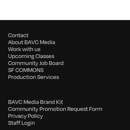
Contact
About BAVC Media
Work with us
Upcoming Classes
Community Job Board
SF COMMONS
Production Services
BAVC Media Brand Kit
Community Promotion Request Form
Privacy Policy
Staff Login