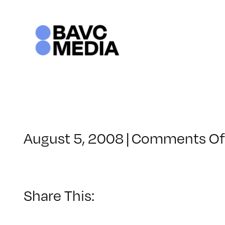
Skip
to
content
August 5, 2008
|
Comments Of
Share This: