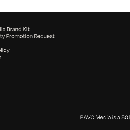
a Brand Kit
y Promotion Request
licy
n
BAVC Media is a 501