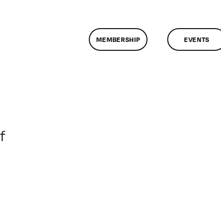
MEMBERSHIP
EVENTS
on
f
ClassMtg
–
DONTUSE
–
10/7/2005