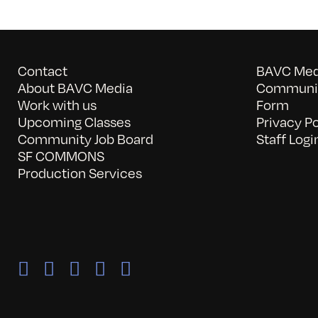
Contact
BAVC Medi
About BAVC Media
Communit
Work with us
Form
Upcoming Classes
Privacy Po
Community Job Board
Staff Logi
SF COMMONS
Production Services