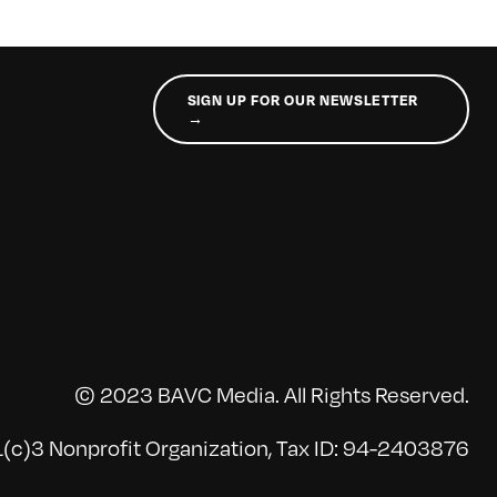
SIGN UP FOR OUR NEWSLETTER
→
© 2023 BAVC Media. All Rights Reserved.
(c)3 Nonprofit Organization, Tax ID: 94-2403876