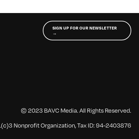
SIGN UP FOR OUR NEWSLETTER
→
© 2023 BAVC Media. All Rights Reserved.
(c)3 Nonprofit Organization, Tax ID: 94-2403876