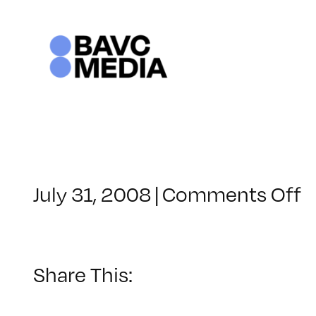
Skip
to
content
o
July 31, 2008
|
Comments Off
C
–
D
–
Share This:
1