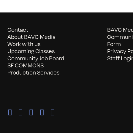
Contact
BAVC Medi
About BAVC Media
Communit
Work with us
Form
Upcoming Classes
Privacy Po
Community Job Board
Staff Logi
SF COMMONS
Production Services