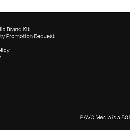
a Brand Kit
y Promotion Request
licy
n
BAVC Media is a 501