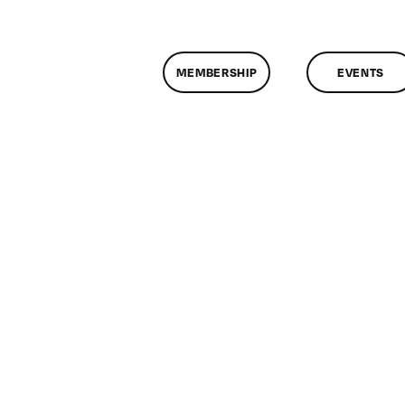
MEMBERSHIP
EVENTS
n
lassMtg
ONTUSE
0/6/2008