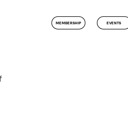
MEMBERSHIP
EVENTS
on
f
ClassMtg
–
DONTUSE
–
10/6/2007