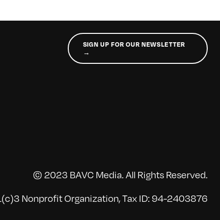
SIGN UP FOR OUR NEWSLETTER
→
© 2023 BAVC Media. All Rights Reserved.
(c)3 Nonprofit Organization, Tax ID: 94-2403876