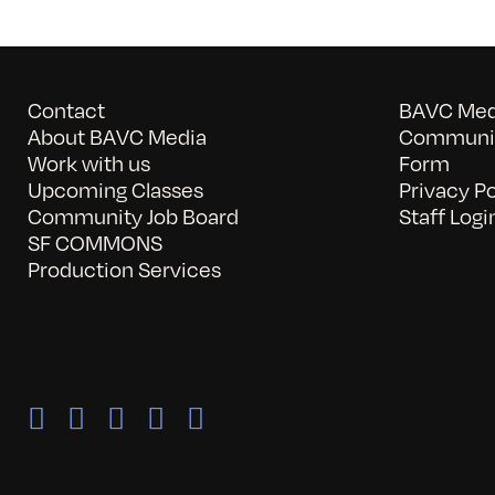
Contact
BAVC Medi
About BAVC Media
Communit
Work with us
Form
Upcoming Classes
Privacy Po
Community Job Board
Staff Logi
SF COMMONS
Production Services