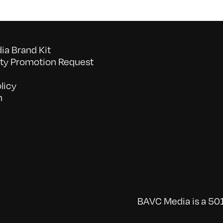
a Brand Kit
y Promotion Request
licy
n
BAVC Media is a 501