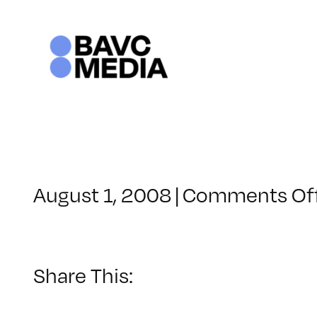
Skip
to
content
August 1, 2008
|
Comments Of
Share This: