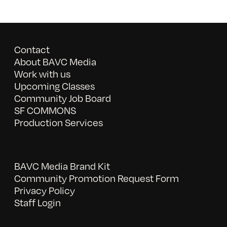
Contact
About BAVC Media
Work with us
Upcoming Classes
Community Job Board
SF COMMONS
Production Services
BAVC Media Brand Kit
Community Promotion Request Form
Privacy Policy
Staff Login