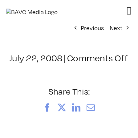
Skip
to
content
Previous
Next
on
July 22, 2008
|
Comments Off
Cl
–
D
–
Share This:
10
Facebook
X
LinkedIn
Email