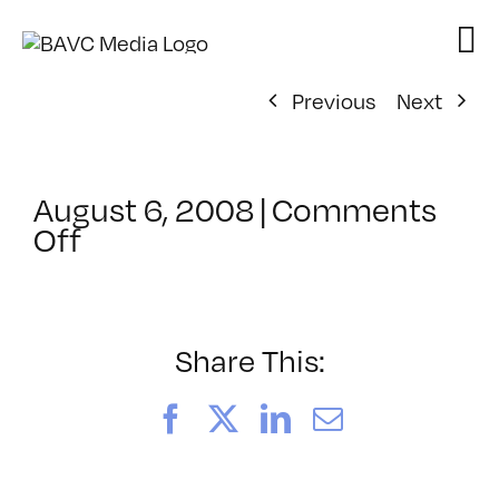
Skip
to
content
Previous
Next
August 6, 2008
|
Comments
on
Off
ClassMtg
–
DONTUSE
–
Share This:
10/29/2007
Facebook
X
LinkedIn
Email