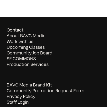
Contact
About BAVC Media
Work with us
Upcoming Classes
Community Job Board
SF COMMONS
Production Services
BAVC Media Brand Kit
Community Promotion Request Form
Privacy Policy
Staff Login