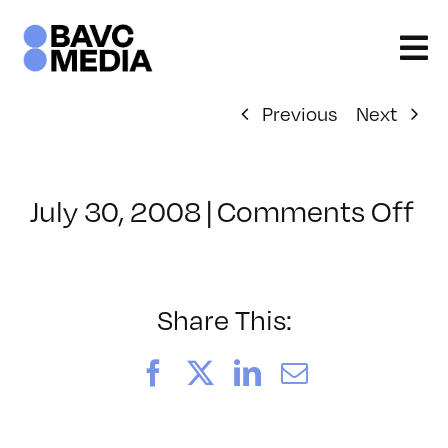
Skip
to
content
Previous
Next
on
July 30, 2008
|
Comments Off
Cl
–
D
–
Share This:
10
Facebook
X
LinkedIn
Email