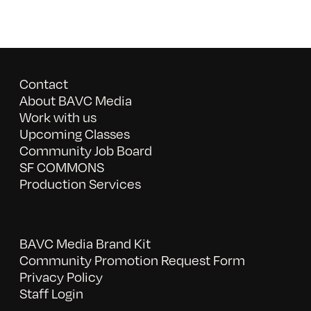
Contact
About BAVC Media
Work with us
Upcoming Classes
Community Job Board
SF COMMONS
Production Services
BAVC Media Brand Kit
Community Promotion Request Form
Privacy Policy
Staff Login