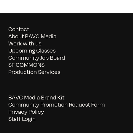
Contact
About BAVC Media
Work with us
Upcoming Classes
Community Job Board
SF COMMONS
Production Services
BAVC Media Brand Kit
Community Promotion Request Form
Privacy Policy
Staff Login