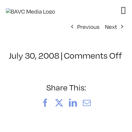
Skip
to
content
Previous
Next
on
July 30, 2008
|
Comments Off
Cl
–
D
–
Share This:
10
Facebook
X
LinkedIn
Email