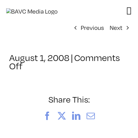
Skip
to
content
Previous
Next
August 1, 2008
|
Comments
on
Off
ClassMtg
–
DONTUSE
–
Share This:
10/24/2007
Facebook
X
LinkedIn
Email