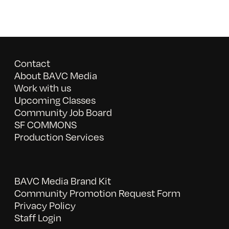
Contact
About BAVC Media
Work with us
Upcoming Classes
Community Job Board
SF COMMONS
Production Services
BAVC Media Brand Kit
Community Promotion Request Form
Privacy Policy
Staff Login