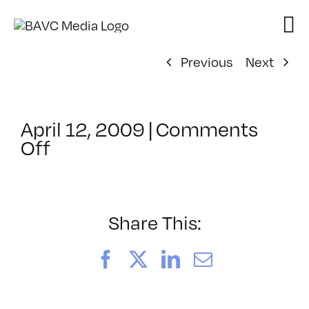
Skip
to
content
Previous
Next
April 12, 2009
|
Comments
on
Off
ClassMtg
–
DONTUSE
–
Share This:
10/23/2008
Facebook
X
LinkedIn
Email