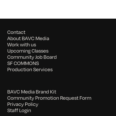
Contact
About BAVC Media
Work with us
Upcoming Classes
Community Job Board
SF COMMONS
Production Services
BAVC Media Brand Kit
Community Promotion Request Form
Privacy Policy
Staff Login