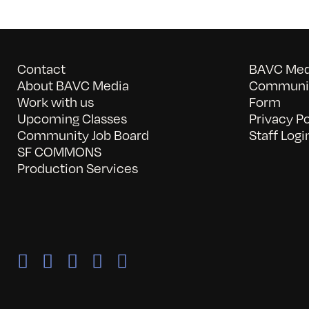
Contact
BAVC Medi
About BAVC Media
Communit
Work with us
Form
Upcoming Classes
Privacy Po
Community Job Board
Staff Logi
SF COMMONS
Production Services