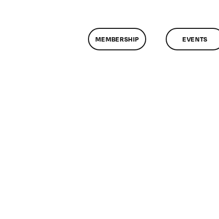
MEMBERSHIP
EVENTS
n
lassMtg
DONTUSE
0/23/2007