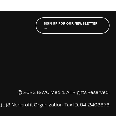
SIGN UP FOR OUR NEWSLETTER
→
© 2023 BAVC Media. All Rights Reserved.
(c)3 Nonprofit Organization, Tax ID: 94-2403876