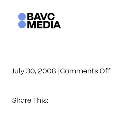
Skip
to
content
o
July 30, 2008
|
Comments Off
C
–
–
Share This:
1