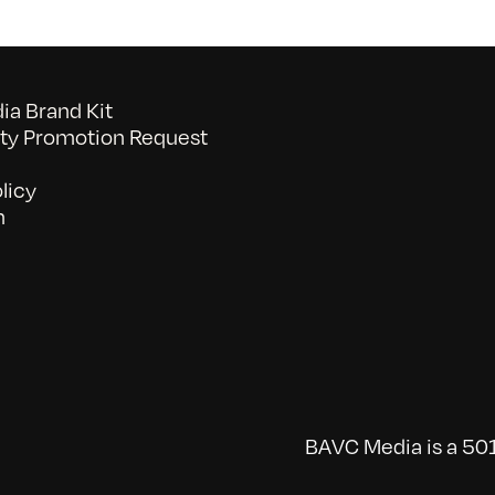
a Brand Kit
y Promotion Request
licy
n
BAVC Media is a 501