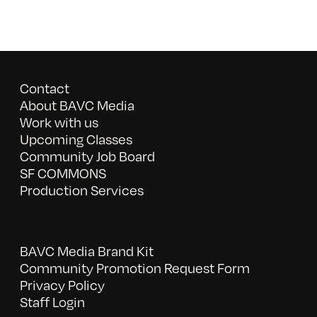
Contact
About BAVC Media
Work with us
Upcoming Classes
Community Job Board
SF COMMONS
Production Services
BAVC Media Brand Kit
Community Promotion Request Form
Privacy Policy
Staff Login