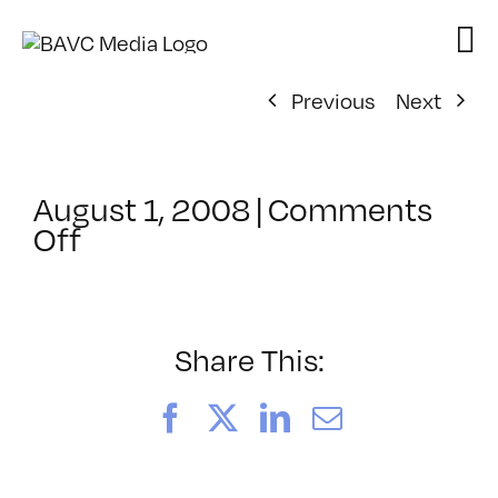
Skip
to
content
Previous
Next
August 1, 2008
|
Comments
on
Off
ClassMtg
–
DONTUSE
–
Share This:
10/22/2005
Facebook
X
LinkedIn
Email