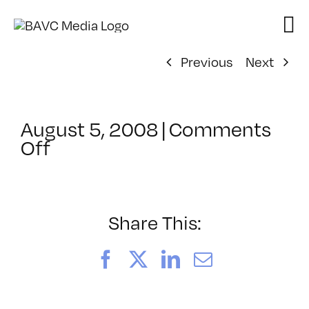
Skip
to
content
Previous
Next
August 5, 2008
|
Comments
on
Off
ClassMtg
–
DONTUSE
–
Share This:
10/2/2006
Facebook
X
LinkedIn
Email