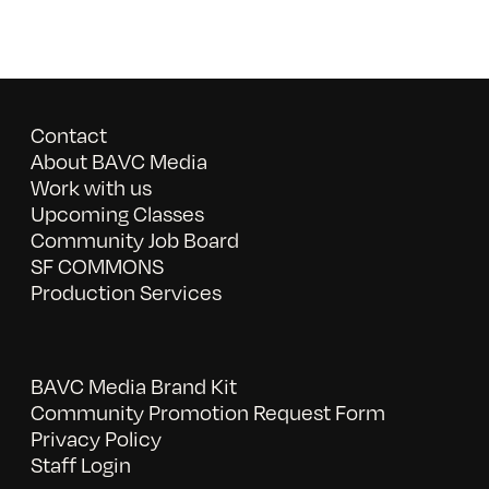
Contact
About BAVC Media
Work with us
Upcoming Classes
Community Job Board
SF COMMONS
Production Services
BAVC Media Brand Kit
Community Promotion Request Form
Privacy Policy
Staff Login