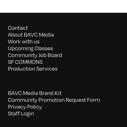
Contact
About BAVC Media
Work with us
Upcoming Classes
Community Job Board
SF COMMONS
Production Services
BAVC Media Brand Kit
Community Promotion Request Form
Privacy Policy
Staff Login