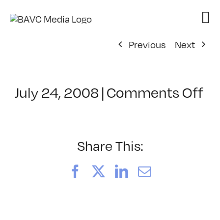
Skip
to
content
Previous
Next
on
July 24, 2008
|
Comments Off
Cl
–
D
–
Share This:
10
Facebook
X
LinkedIn
Email