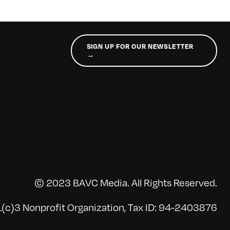
SIGN UP FOR OUR NEWSLETTER
→
© 2023 BAVC Media. All Rights Reserved.
(c)3 Nonprofit Organization, Tax ID: 94-2403876