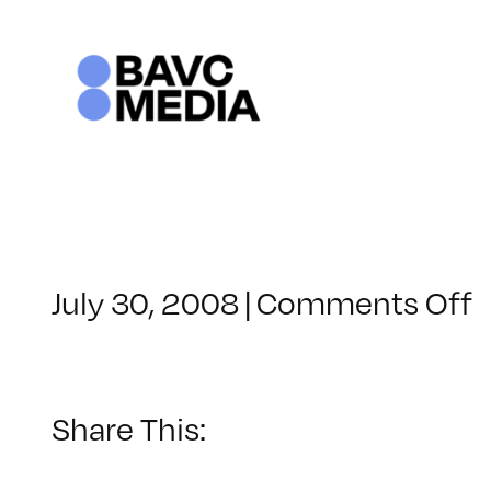
Skip
to
content
o
July 30, 2008
|
Comments Off
C
–
–
Share This:
1