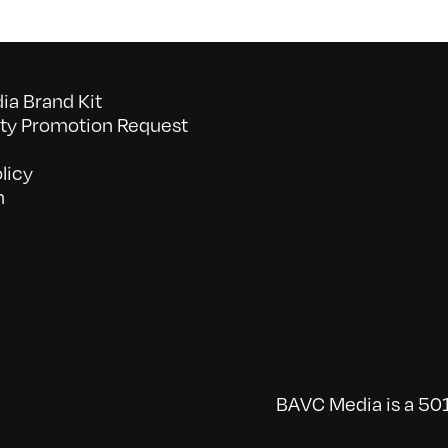
a Brand Kit
y Promotion Request
licy
n
BAVC Media is a 501