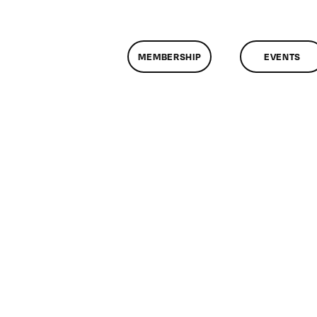
MEMBERSHIP
EVENTS
n
lassMtg
DONTUSE
0/21/2007