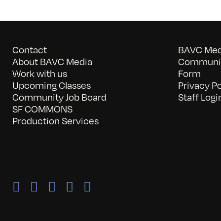
Contact
BAVC Medi
About BAVC Media
Communit
Work with us
Form
Upcoming Classes
Privacy Po
Community Job Board
Staff Logi
SF COMMONS
Production Services