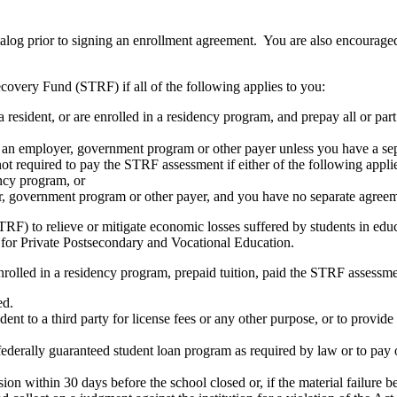
atalog prior to signing an enrollment agreement. You are also encourag
covery Fund (STRF) if all of the following applies to you:
resident, or are enrolled in a residency program, and prepay all or part
s an employer, government program or other payer unless you have a sepa
ot required to pay the STRF assessment if either of the following appli
ency program, or
er, government program or other payer, and you have no separate agreeme
RF) to relieve or mitigate economic losses suffered by students in educa
 for Private Postsecondary and Vocational Education.
nrolled in a residency program, prepaid tuition, paid the STRF assessmen
ed.
udent to a third party for license fees or any other purpose, or to provi
federally guaranteed student loan program as required by law or to pay 
ion within 30 days before the school closed or, if the material failure b