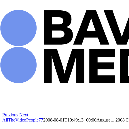
Skip
to
content
Previous
Next
AllTheVideoPeople77
2008-08-01T19:49:13+00:00
August 1, 2008
|
C