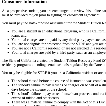
Top
Consumer Information
As a prospective student, you are encouraged to review this online c
must be provided to you prior to signing an enrollment agreement.
You must pay the state-imposed assessment for the Student Tuition Re
You are a student in an educational program, who is a California 
loans, and
Your total charges are not paid by any third-party payer such a
You are not eligible for protection from the STRF and you are n
You are not a California resident, or are not enrolled in a resid
Your total charges are paid by a third party, such as an employ
The State of California created the Student Tuition Recovery Fund (ST
residency programs attending certain schools regulated by the Bureau
You may be eligible for STRF if you are a California resident or are e
The school closed before the course of instruction was complet
The school’s failure to pay refunds or charges on behalf of a st
days before the closure of the school.
The school’s failure to pay or reimburse loan proceeds under a 
excess of tuition and other costs.
There was a material failure to comply with the Act or this Divis