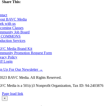
Share This:
Facebook
X
LinkedIn
Email
ntact
out BAVC Media
rk with us
coming Classes
mmunity Job Board
F COMMONS
oduction Services
VC Media Brand Kit
mmunity Promotion Request Form
ivacy Policy
aff Login
gn Up For Our Newsletter →
2023 BAVC Media. All Rights Reserved.
VC Media is a 501(c)3 Nonprofit Organization, Tax ID: 94-2403876
Page load link
Go
×
to