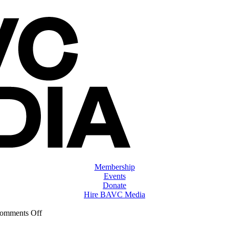
Membership
Events
Donate
Hire BAVC Media
on
omments Off
ClassMtg