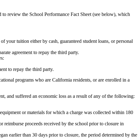
ed to review the School Performance Fact Sheet (see below), which
 of your tuition either by cash, guaranteed student loans, or personal
rate agreement to repay the third party.
es:
nt to repay the third party.
tional programs who are California residents, or are enrolled in a
t, and suffered an economic loss as a result of any of the following:
de equipment or materials for which a charge was collected within 180
or reimburse proceeds received by the school prior to closure in
egan earlier than 30 days prior to closure, the period determined by the