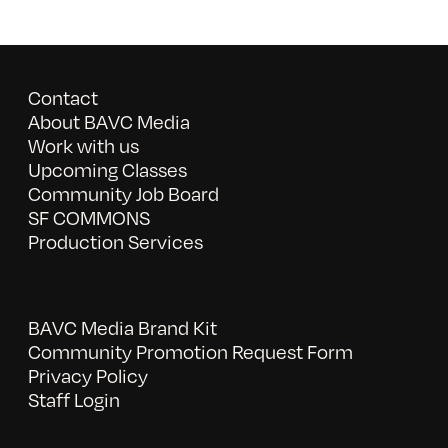
Contact
About BAVC Media
Work with us
Upcoming Classes
Community Job Board
SF COMMONS
Production Services
BAVC Media Brand Kit
Community Promotion Request Form
Privacy Policy
Staff Login