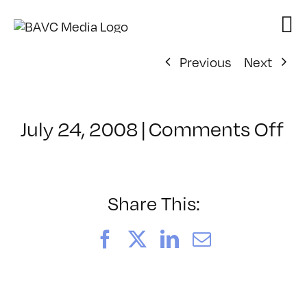
Skip
to
content
Previous
Next
on
July 24, 2008
|
Comments Off
Cl
–
D
–
Share This:
10
Facebook
X
LinkedIn
Email