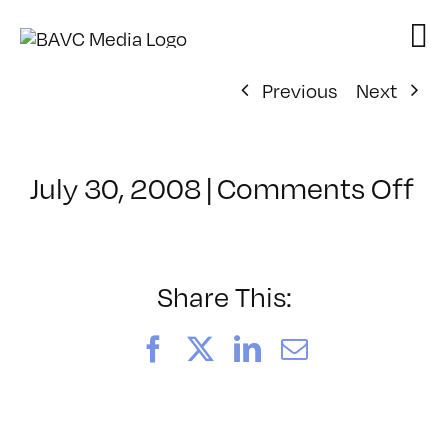
Skip
to
content
Previous
Next
on
July 30, 2008
|
Comments Off
Cl
–
D
–
Share This:
10
Facebook
X
LinkedIn
Email