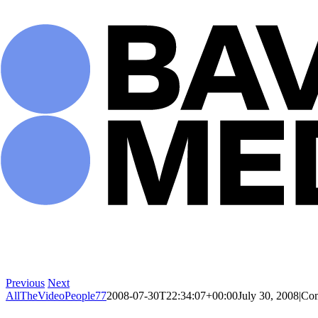
Skip
to
content
Previous
Next
AllTheVideoPeople77
2008-07-30T22:34:07+00:00
July 30, 2008
|
Com