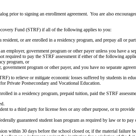
atalog prior to signing an enrollment agreement. You are also encourag
covery Fund (STRF) if all of the following applies to you:
resident, or are enrolled in a residency program, and prepay all or part
s an employer, government program or other payer unless you have a sepa
ot required to pay the STRF assessment if either of the following appli
ency program, or
er, government program or other payer, and you have no separate agreeme
RF) to relieve or mitigate economic losses suffered by students in educa
 for Private Postsecondary and Vocational Education.
nrolled in a residency program, prepaid tuition, paid the STRF assessmen
ed.
udent to a third party for license fees or any other purpose, or to provi
federally guaranteed student loan program as required by law or to pay 
ion within 30 days before the school closed or, if the material failure b