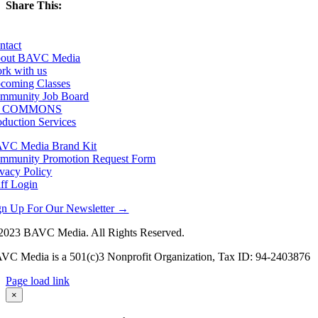
Share This:
Facebook
X
LinkedIn
Email
ntact
out BAVC Media
rk with us
coming Classes
mmunity Job Board
F COMMONS
oduction Services
VC Media Brand Kit
mmunity Promotion Request Form
ivacy Policy
aff Login
gn Up For Our Newsletter →
2023 BAVC Media. All Rights Reserved.
VC Media is a 501(c)3 Nonprofit Organization, Tax ID: 94-2403876
Page load link
Go
×
to