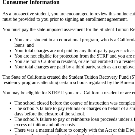
Top
Consumer Information
As a prospective student, you are encouraged to review this online c
must be provided to you prior to signing an enrollment agreement.
You must pay the state-imposed assessment for the Student Tuition Re
You are a student in an educational program, who is a California 
loans, and
Your total charges are not paid by any third-party payer such a
You are not eligible for protection from the STRF and you are n
You are not a California resident, or are not enrolled in a resid
Your total charges are paid by a third party, such as an employ
The State of California created the Student Tuition Recovery Fund (ST
residency programs attending certain schools regulated by the Bureau
You may be eligible for STRF if you are a California resident or are e
The school closed before the course of instruction was complet
The school’s failure to pay refunds or charges on behalf of a st
days before the closure of the school.
The school’s failure to pay or reimburse loan proceeds under a 
excess of tuition and other costs.
There was a material failure to comply with the Act or this Divis