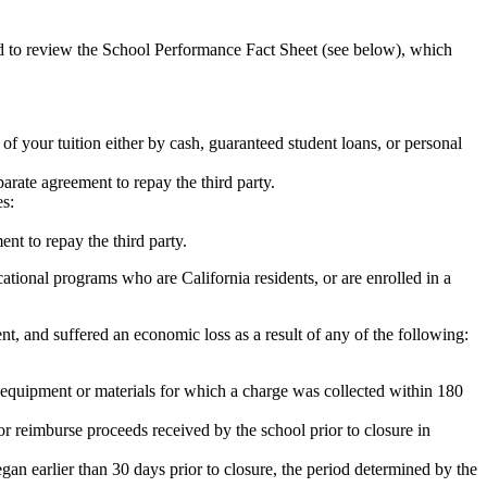
ed to review the School Performance Fact Sheet (see below), which
 of your tuition either by cash, guaranteed student loans, or personal
rate agreement to repay the third party.
es:
nt to repay the third party.
tional programs who are California residents, or are enrolled in a
t, and suffered an economic loss as a result of any of the following:
de equipment or materials for which a charge was collected within 180
or reimburse proceeds received by the school prior to closure in
egan earlier than 30 days prior to closure, the period determined by the