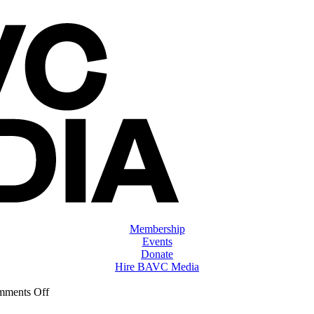
Membership
Events
Donate
Hire BAVC Media
on
ments Off
ClassMtg