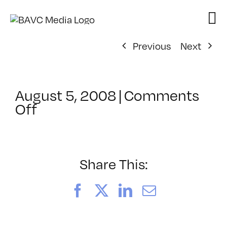
Skip
to
content
Previous
Next
August 5, 2008
|
Comments
on
Off
ClassMtg
–
DONTUSE
–
Share This:
10/17/2006
Facebook
X
LinkedIn
Email