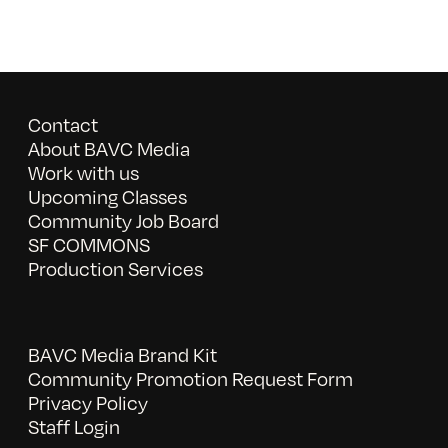
Contact
About BAVC Media
Work with us
Upcoming Classes
Community Job Board
SF COMMONS
Production Services
BAVC Media Brand Kit
Community Promotion Request Form
Privacy Policy
Staff Login