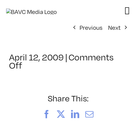
Skip
to
content
Previous
Next
April 12, 2009
|
Comments
on
Off
ClassMtg
–
DONTUSE
–
Share This:
10/16/2008
Facebook
X
LinkedIn
Email