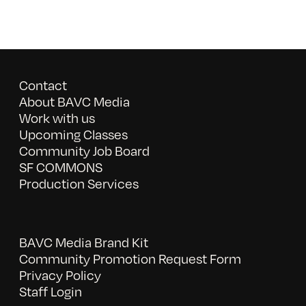
Contact
About BAVC Media
Work with us
Upcoming Classes
Community Job Board
SF COMMONS
Production Services
BAVC Media Brand Kit
Community Promotion Request Form
Privacy Policy
Staff Login