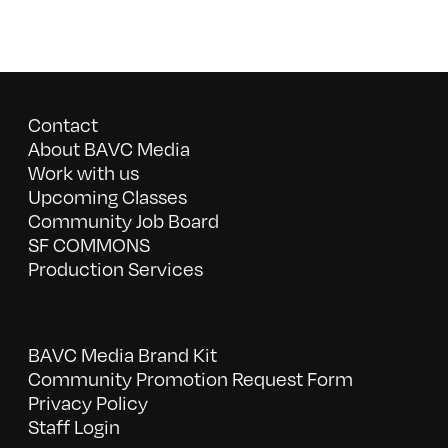
Contact
About BAVC Media
Work with us
Upcoming Classes
Community Job Board
SF COMMONS
Production Services
BAVC Media Brand Kit
Community Promotion Request Form
Privacy Policy
Staff Login