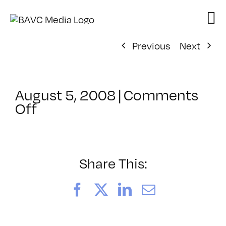
Skip
to
content
Previous
Next
August 5, 2008
|
Comments
on
Off
ClassMtg
–
DONTUSE
–
Share This:
10/1/2007
Facebook
X
LinkedIn
Email