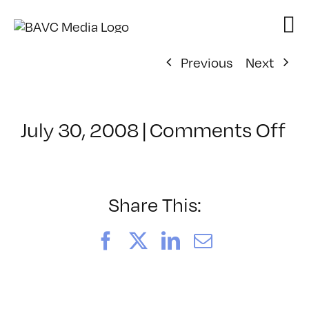
Skip
to
content
Previous
Next
on
July 30, 2008
|
Comments Off
Cl
–
D
–
Share This:
10
Facebook
X
LinkedIn
Email