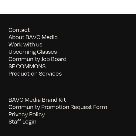
Contact
About BAVC Media
Work with us
Upcoming Classes
Community Job Board
SF COMMONS
Production Services
BAVC Media Brand Kit
Community Promotion Request Form
Privacy Policy
Staff Login