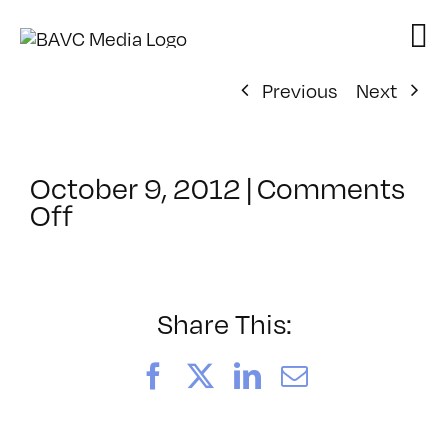
Skip
to
content
Previous
Next
October 9, 2012
|
Comments
on
Off
ClassMtg
–
DIG
ILL
Share This:
–
3/31/2013
Facebook
X
LinkedIn
Email