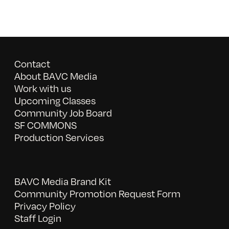
Contact
About BAVC Media
Work with us
Upcoming Classes
Community Job Board
SF COMMONS
Production Services
BAVC Media Brand Kit
Community Promotion Request Form
Privacy Policy
Staff Login