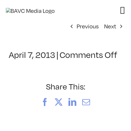
Skip
to
content
Previous
Next
on
April 7, 2013
|
Comments Off
Cla
–
DE
MD
Share This:
–
8/4
Facebook
X
LinkedIn
Email