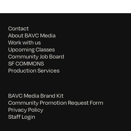
Contact
About BAVC Media
Work with us
Upcoming Classes
Community Job Board
SF COMMONS
Production Services
BAVC Media Brand Kit
Community Promotion Request Form
Privacy Policy
Staff Login