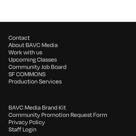
Contact
About BAVC Media
Work with us
Upcoming Classes
Community Job Board
SF COMMONS
Production Services
BAVC Media Brand Kit
Community Promotion Request Form
Privacy Policy
Staff Login