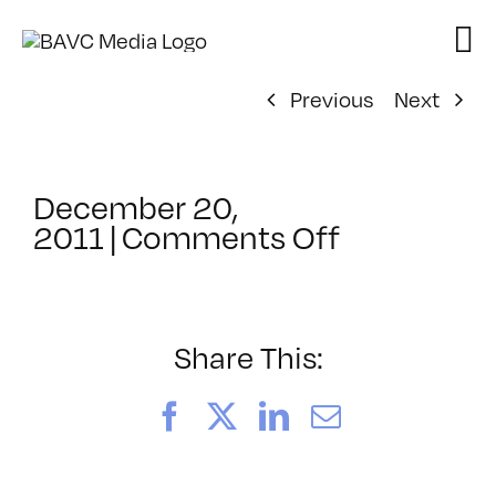
Skip
to
content
Previous
Next
December 20,
on
2011
|
Comments Off
ClassMtg
–
DES
MD
Share This:
–
5/26/2012
Facebook
X
LinkedIn
Email