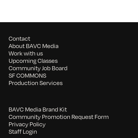
Contact
About BAVC Media
Work with us
Upcoming Classes
Community Job Board
SF COMMONS
Production Services
BAVC Media Brand Kit
Community Promotion Request Form
Privacy Policy
Staff Login