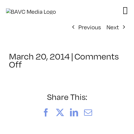
Skip
to
content
Previous
Next
March 20, 2014
|
Comments
on
Off
ClassMtg
–
COMSKILLS2
–
Share This:
4/22/2014
Facebook
X
LinkedIn
Email