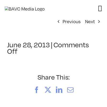
Skip
to
content
Previous
Next
June 28, 2013
|
Comments
on
Off
ClassMtg
–
COMSKILLS
–
Share This:
11/6/2013
Facebook
X
LinkedIn
Email