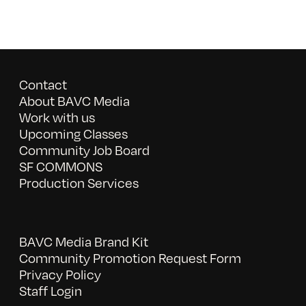
Contact
About BAVC Media
Work with us
Upcoming Classes
Community Job Board
SF COMMONS
Production Services
BAVC Media Brand Kit
Community Promotion Request Form
Privacy Policy
Staff Login