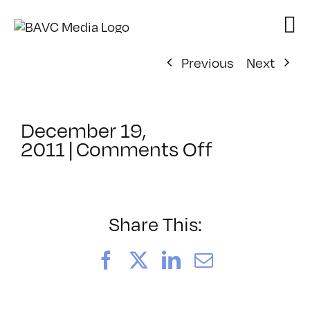
Skip
to
content
Previous
Next
December 19,
on
2011
|
Comments Off
ClassMtg
–
COMPR
–
Share This:
4/22/2012
Facebook
X
LinkedIn
Email