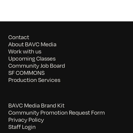
Contact
About BAVC Media
Work with us
Upcoming Classes
Community Job Board
SF COMMONS
Production Services
BAVC Media Brand Kit
Community Promotion Request Form
Privacy Policy
Staff Login