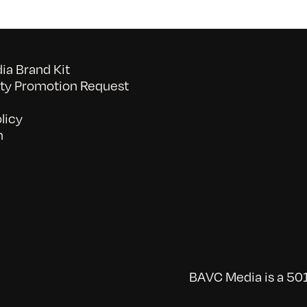
a Brand Kit
y Promotion Request
licy
n
BAVC Media is a 501