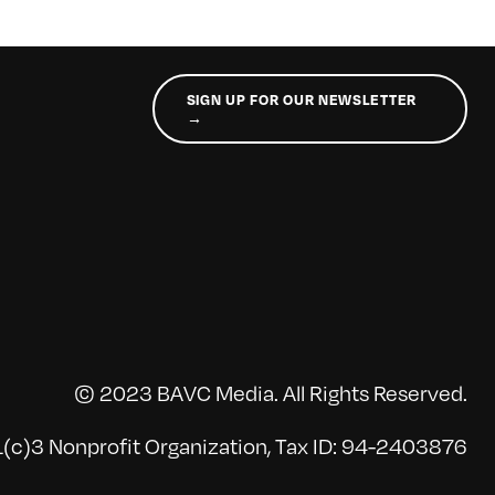
SIGN UP FOR OUR NEWSLETTER
→
© 2023 BAVC Media. All Rights Reserved.
(c)3 Nonprofit Organization, Tax ID: 94-2403876