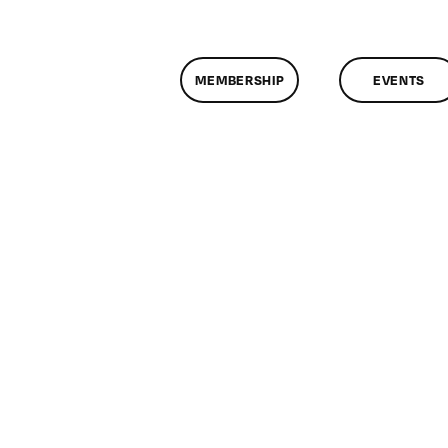
MEMBERSHIP
EVENTS
on
ClassMtg
–
COMPO
–
10/8/2009