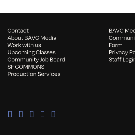
Contact
BAVC Medi
About BAVC Media
Communit
Work with us
Form
Upcoming Classes
Privacy Po
Community Job Board
Staff Logi
SF COMMONS
Production Services