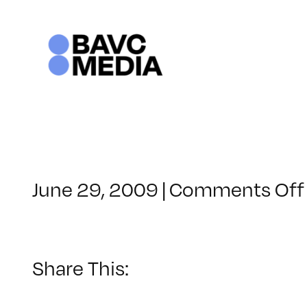
Skip
to
content
June 29, 2009
|
Comments Off
Share This: