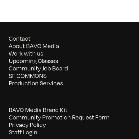
Contact
About BAVC Media
Work with us
Upcoming Classes
Community Job Board
SF COMMONS
Production Services
BAVC Media Brand Kit
Community Promotion Request Form
Privacy Policy
Staff Login