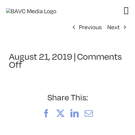
Skip
to
content
Previous
Next
August 21, 2019
|
Comments
on
Off
ClassMtg
–
COM_IMPROV
–
Share This:
1/8/2020
Facebook
X
LinkedIn
Email