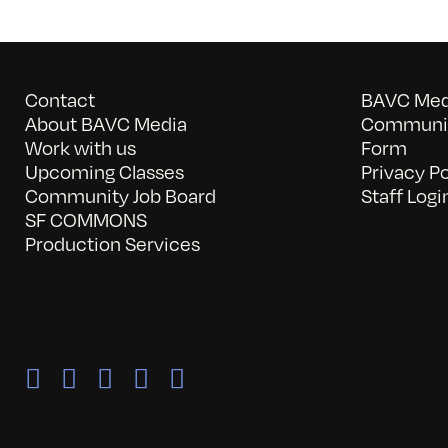
Contact
BAVC Medi
About BAVC Media
Communit
Work with us
Form
Upcoming Classes
Privacy Po
Community Job Board
Staff Logi
SF COMMONS
Production Services