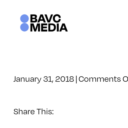
Skip
to
content
January 31, 2018
|
Comments O
Share This: