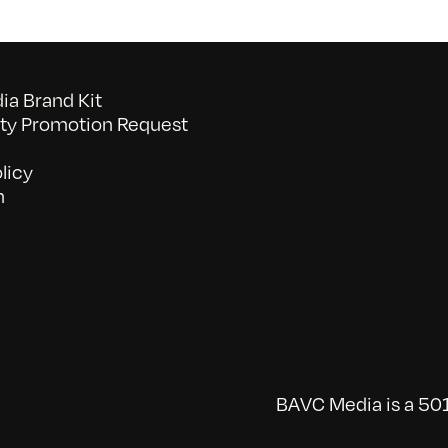
a Brand Kit
y Promotion Request
licy
n
BAVC Media is a 501