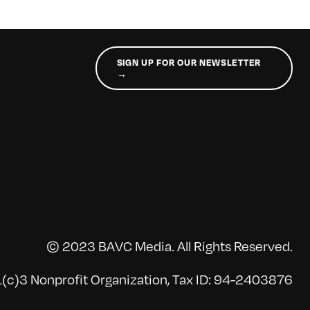
SIGN UP FOR OUR NEWSLETTER
→
© 2023 BAVC Media. All Rights Reserved.
(c)3 Nonprofit Organization, Tax ID: 94-2403876