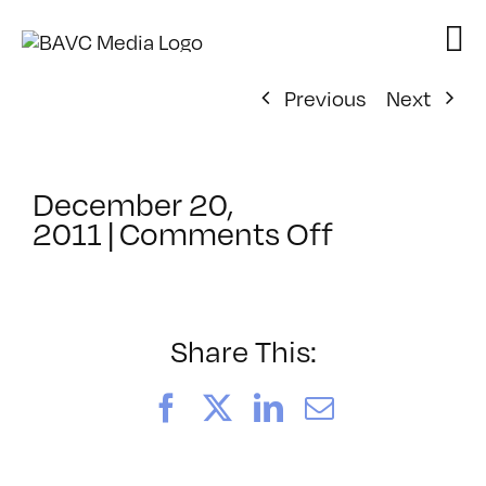
Skip
to
content
Previous
Next
December 20,
on
2011
|
Comments Off
ClassMtg
–
COLOR
–
Share This:
6/1/2012
Facebook
X
LinkedIn
Email