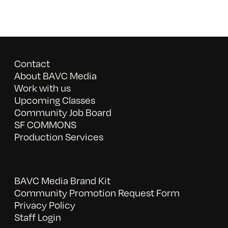
Contact
About BAVC Media
Work with us
Upcoming Classes
Community Job Board
SF COMMONS
Production Services
BAVC Media Brand Kit
Community Promotion Request Form
Privacy Policy
Staff Login