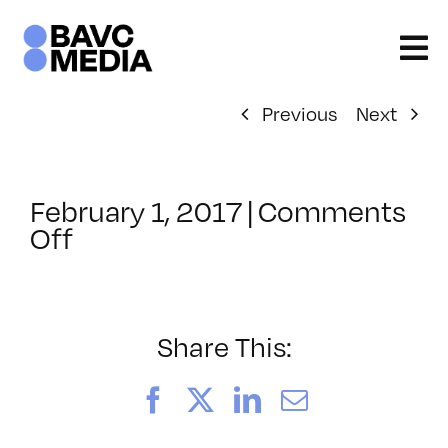
Skip
to
content
Previous
Next
February 1, 2017
|
Comments
on
Off
ClassMtg
–
COLOR
–
Share This:
5/21/2017
Facebook
X
LinkedIn
Email