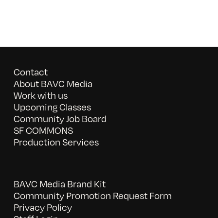
Contact
About BAVC Media
Work with us
Upcoming Classes
Community Job Board
SF COMMONS
Production Services
BAVC Media Brand Kit
Community Promotion Request Form
Privacy Policy