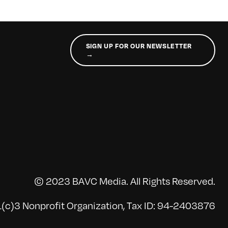
SIGN UP FOR OUR NEWSLETTER
→
© 2023 BAVC Media. All Rights Reserved.
(c)3 Nonprofit Organization, Tax ID: 94-2403876