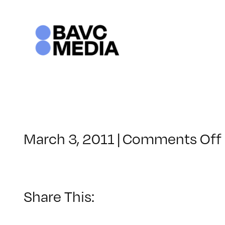
Skip
to
content
March 3, 2011
|
Comments Off
Share This: