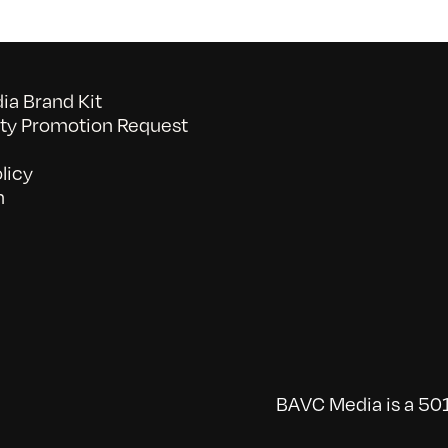
a Brand Kit
y Promotion Request
licy
n
BAVC Media is a 501