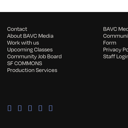
Contact
BAVC Medi
About BAVC Media
Communit
Work with us
Form
Upcoming Classes
Privacy Po
Community Job Board
Staff Logi
SF COMMONS
Production Services