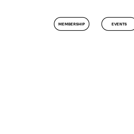
MEMBERSHIP
EVENTS
on
ClassMtg
–
COLOR
–
5/21/2011