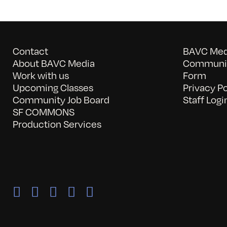
Contact
BAVC Medi
About BAVC Media
Communit
Work with us
Form
Upcoming Classes
Privacy Po
Community Job Board
Staff Logi
SF COMMONS
Production Services