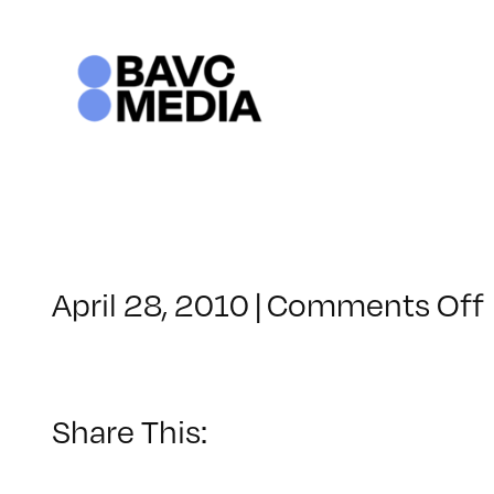
Skip
to
content
April 28, 2010
|
Comments Off
Share This: