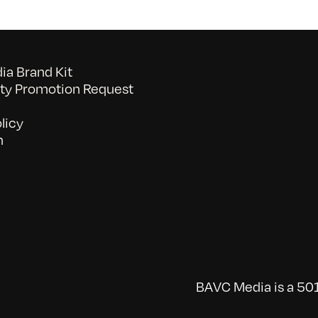
a Brand Kit
y Promotion Request
licy
n
BAVC Media is a 501