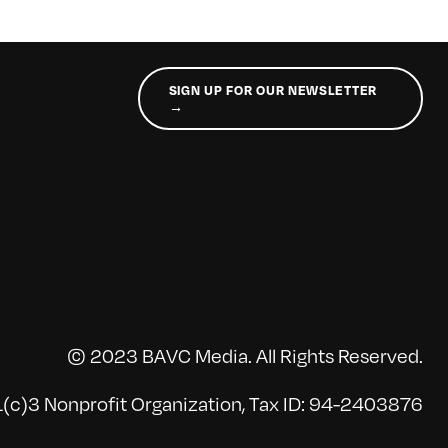
SIGN UP FOR OUR NEWSLETTER
→
© 2023 BAVC Media. All Rights Reserved.
(c)3 Nonprofit Organization, Tax ID: 94-2403876