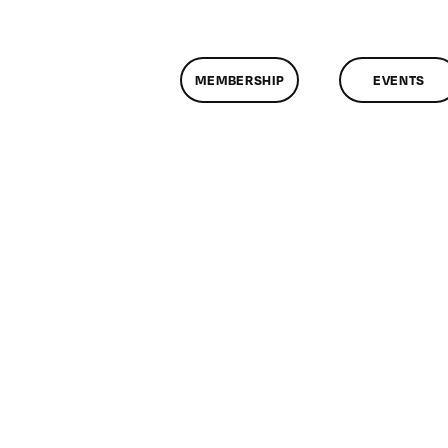
MEMBERSHIP
EVENTS
on
ClassMtg
–
COLOR
–
5/17/2010