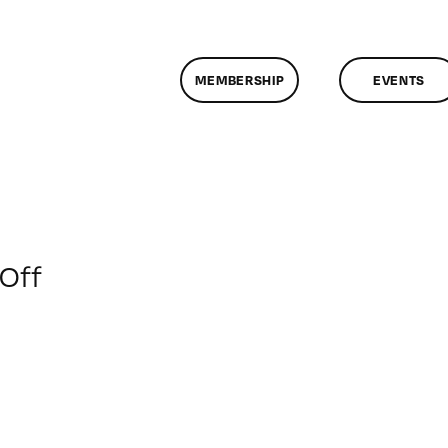
MEMBERSHIP
EVENTS
on
Off
ClassMtg
–
COLOR
–
4/22/2018