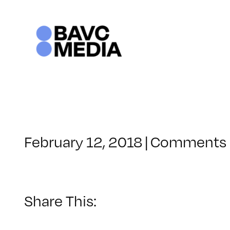
Skip
to
content
February 12, 2018
|
Comments 
Share This: