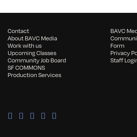
Contact
BAVC Medi
About BAVC Media
Communit
Work with us
Form
Upcoming Classes
Privacy Po
Community Job Board
Staff Logi
SF COMMONS
Production Services