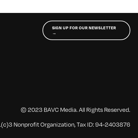
SIGN UP FOR OUR NEWSLETTER
→
© 2023 BAVC Media. All Rights Reserved.
(c)3 Nonprofit Organization, Tax ID: 94-2403876