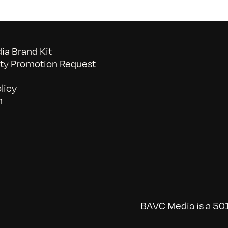
a Brand Kit
y Promotion Request
licy
n
BAVC Media is a 501