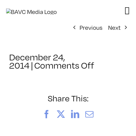
Skip
to
content
Previous
Next
December 24,
on
2014
|
Comments Off
ClassMtg
–
COLOR
–
Share This:
4/11/2015
Facebook
X
LinkedIn
Email