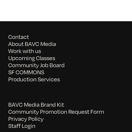
Contact
About BAVC Media
Work with us
Upcoming Classes
Community Job Board
SF COMMONS
Production Services
BAVC Media Brand Kit
Community Promotion Request Form
Privacy Policy
Staff Login