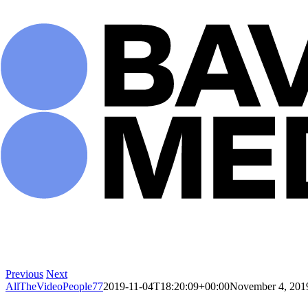
Skip
to
content
Previous
Next
AllTheVideoPeople77
2019-11-04T18:20:09+00:00
November 4, 201