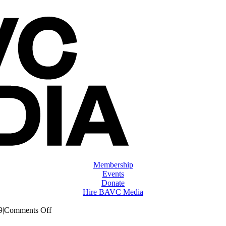
Membership
Events
Donate
Hire BAVC Media
on
9
|
Comments Off
ClassMtg