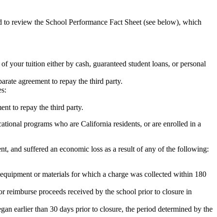
ed to review the School Performance Fact Sheet (see below), which
 of your tuition either by cash, guaranteed student loans, or personal
rate agreement to repay the third party.
es:
nt to repay the third party.
tional programs who are California residents, or are enrolled in a
t, and suffered an economic loss as a result of any of the following:
de equipment or materials for which a charge was collected within 180
or reimburse proceeds received by the school prior to closure in
egan earlier than 30 days prior to closure, the period determined by the