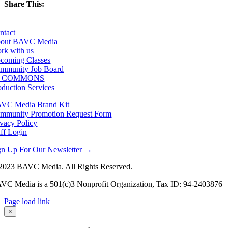
Share This:
Facebook
X
LinkedIn
Email
ntact
out BAVC Media
rk with us
coming Classes
mmunity Job Board
F COMMONS
oduction Services
VC Media Brand Kit
mmunity Promotion Request Form
ivacy Policy
aff Login
gn Up For Our Newsletter →
2023 BAVC Media. All Rights Reserved.
VC Media is a 501(c)3 Nonprofit Organization, Tax ID: 94-2403876
Page load link
Go
×
to