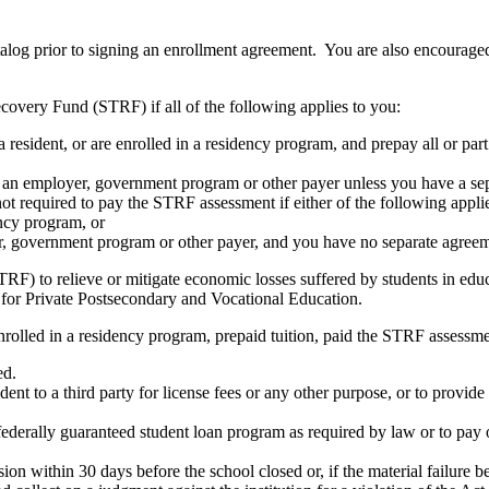
atalog prior to signing an enrollment agreement. You are also encourag
covery Fund (STRF) if all of the following applies to you:
resident, or are enrolled in a residency program, and prepay all or part
s an employer, government program or other payer unless you have a sepa
ot required to pay the STRF assessment if either of the following appli
ency program, or
er, government program or other payer, and you have no separate agreeme
RF) to relieve or mitigate economic losses suffered by students in educa
 for Private Postsecondary and Vocational Education.
nrolled in a residency program, prepaid tuition, paid the STRF assessmen
ed.
udent to a third party for license fees or any other purpose, or to provi
federally guaranteed student loan program as required by law or to pay 
ion within 30 days before the school closed or, if the material failure b