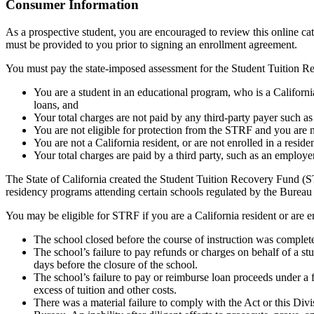
Top
Consumer Information
As a prospective student, you are encouraged to review this online c
must be provided to you prior to signing an enrollment agreement.
You must pay the state-imposed assessment for the Student Tuition Re
You are a student in an educational program, who is a California 
loans, and
Your total charges are not paid by any third-party payer such a
You are not eligible for protection from the STRF and you are n
You are not a California resident, or are not enrolled in a resid
Your total charges are paid by a third party, such as an employ
The State of California created the Student Tuition Recovery Fund (ST
residency programs attending certain schools regulated by the Bureau
You may be eligible for STRF if you are a California resident or are e
The school closed before the course of instruction was complet
The school’s failure to pay refunds or charges on behalf of a st
days before the closure of the school.
The school’s failure to pay or reimburse loan proceeds under a 
excess of tuition and other costs.
There was a material failure to comply with the Act or this Divis