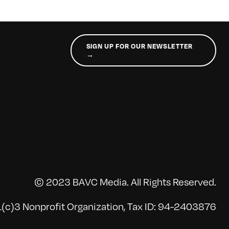
SIGN UP FOR OUR NEWSLETTER
→
© 2023 BAVC Media. All Rights Reserved.
(c)3 Nonprofit Organization, Tax ID: 94-2403876