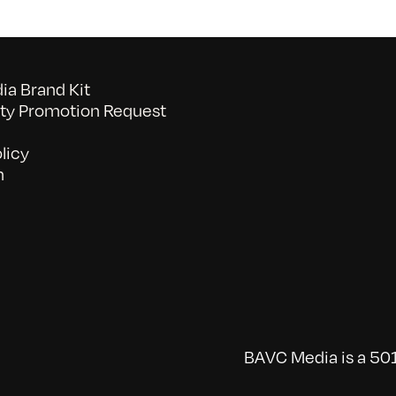
a Brand Kit
y Promotion Request
licy
n
BAVC Media is a 501