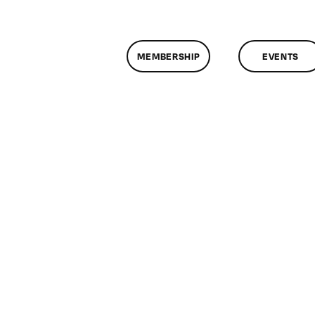
MEMBERSHIP
EVENTS
n
lassMtg
IN4
/6/2011