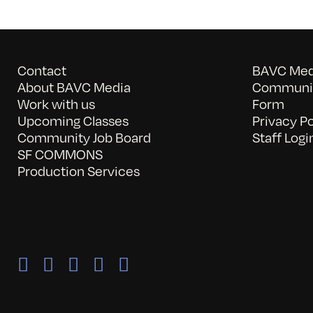
Contact
BAVC Medi
About BAVC Media
Communit
Work with us
Form
Upcoming Classes
Privacy Po
Community Job Board
Staff Logi
SF COMMONS
Production Services