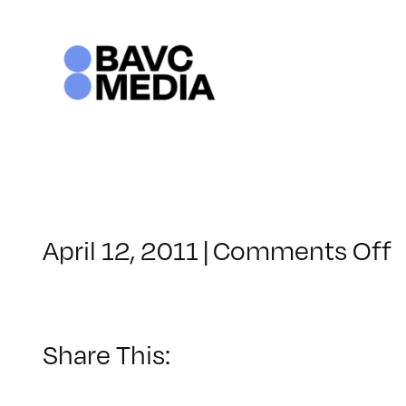
Skip
to
content
o
April 12, 2011
|
Comments Off
C
–
C
1
Share This:
–
8