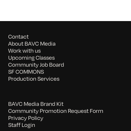
Contact
About BAVC Media
Work with us
Upcoming Classes
Community Job Board
SF COMMONS
Production Services
BAVC Media Brand Kit
Community Promotion Request Form
Privacy Policy
Staff Login