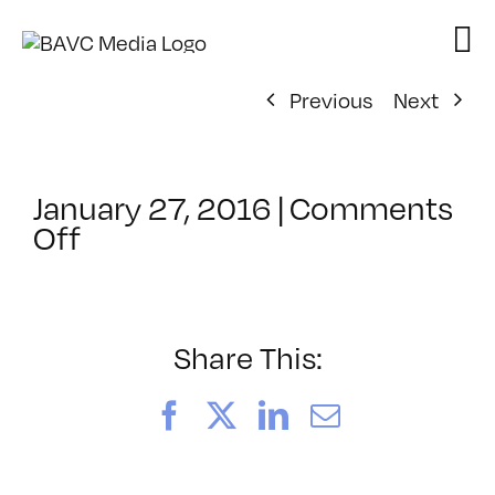
Skip
to
content
Previous
Next
January 27, 2016
|
Comments
on
Off
ClassMtg
–
CIN4
1
Share This:
–
6/12/2016
Facebook
X
LinkedIn
Email