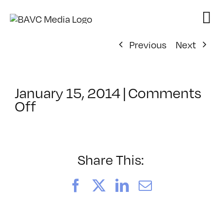
Skip
to
content
Previous
Next
January 15, 2014
|
Comments
on
Off
ClassMtg
–
CIN4
1
Share This:
–
5/11/2014
Facebook
X
LinkedIn
Email