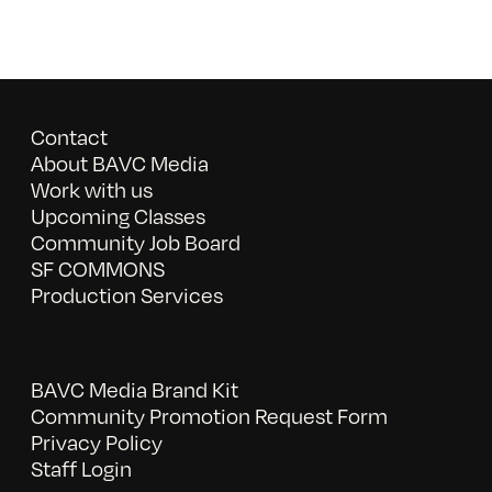
Contact
About BAVC Media
Work with us
Upcoming Classes
Community Job Board
SF COMMONS
Production Services
BAVC Media Brand Kit
Community Promotion Request Form
Privacy Policy
Staff Login