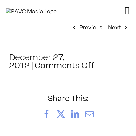
Skip
to
content
Previous
Next
December 27,
on
2012
|
Comments Off
ClassMtg
–
CIN4
1
Share This:
–
4/14/2013
Facebook
X
LinkedIn
Email