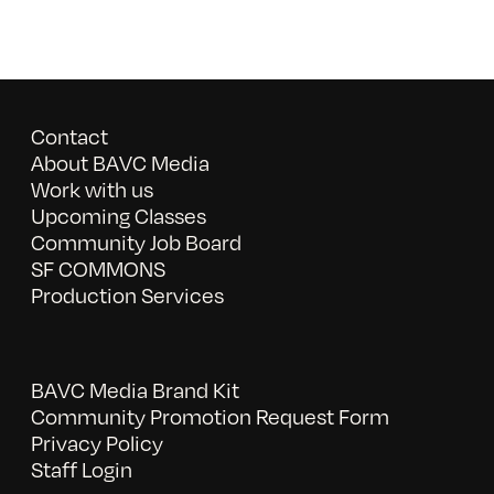
Contact
About BAVC Media
Work with us
Upcoming Classes
Community Job Board
SF COMMONS
Production Services
BAVC Media Brand Kit
Community Promotion Request Form
Privacy Policy
Staff Login