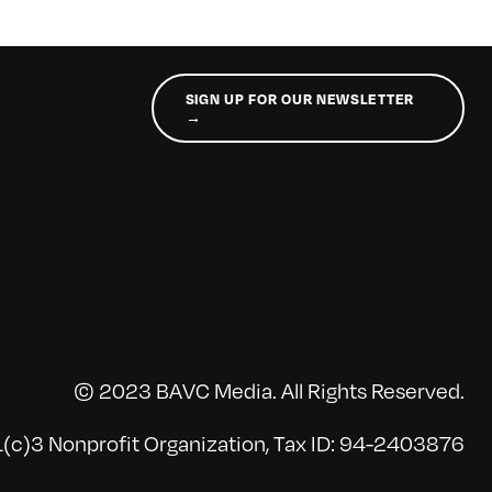
SIGN UP FOR OUR NEWSLETTER
→
© 2023 BAVC Media. All Rights Reserved.
(c)3 Nonprofit Organization, Tax ID: 94-2403876