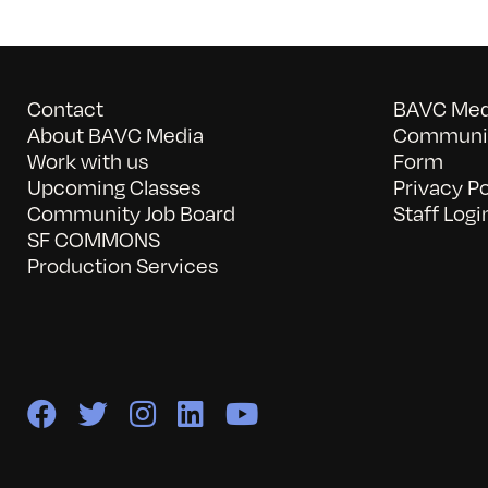
Contact
BAVC Medi
About BAVC Media
Communit
Work with us
Form
Upcoming Classes
Privacy Po
Community Job Board
Staff Logi
SF COMMONS
Production Services