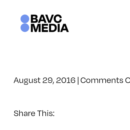
Skip
to
content
August 29, 2016
|
Comments O
Share This: