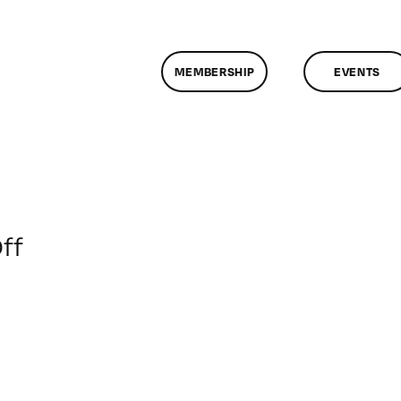
MEMBERSHIP
EVENTS
on
ff
ClassMtg
–
CIN4
1
–
11/20/2016