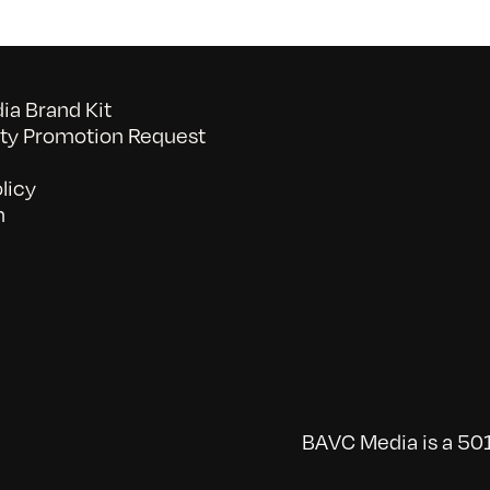
a Brand Kit
y Promotion Request
licy
n
BAVC Media is a 501