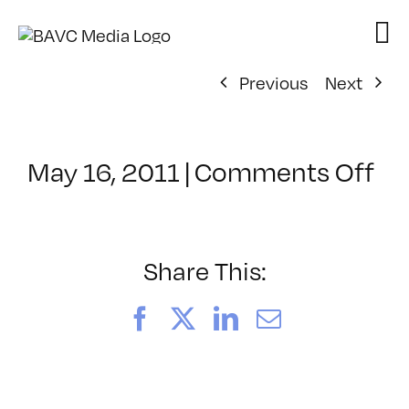
Skip
to
content
Previous
Next
on
May 16, 2011
|
Comments Off
Cl
–
C
–
Share This:
9/
Facebook
X
LinkedIn
Email