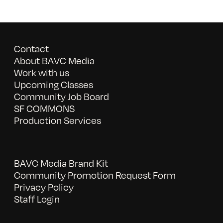
Contact
About BAVC Media
Work with us
Upcoming Classes
Community Job Board
SF COMMONS
Production Services
BAVC Media Brand Kit
Community Promotion Request Form
Privacy Policy
Staff Login