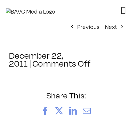
Skip
to
content
Previous
Next
December 22,
on
2011
|
Comments Off
ClassMtg
–
CHROM
–
Share This:
6/10/2012
Facebook
X
LinkedIn
Email