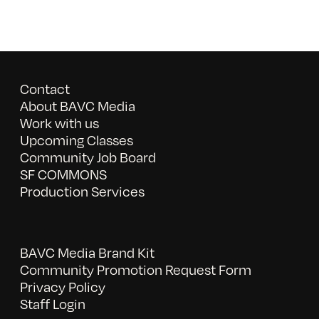
Contact
About BAVC Media
Work with us
Upcoming Classes
Community Job Board
SF COMMONS
Production Services
BAVC Media Brand Kit
Community Promotion Request Form
Privacy Policy
Staff Login