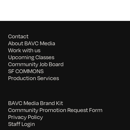
Contact
About BAVC Media
Work with us
Upcoming Classes
Community Job Board
SF COMMONS
Production Services
BAVC Media Brand Kit
Community Promotion Request Form
Privacy Policy
Staff Login