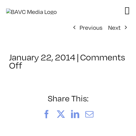
Skip
to
content
Previous
Next
January 22, 2014
|
Comments
on
Off
ClassMtg
–
CHROM
–
Share This:
5/18/2014
Facebook
X
LinkedIn
Email