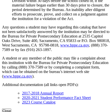
Division within 30 days before the school closed or, if the
material failure began earlier than 30 days prior to closure, the
period determined by the Bureau. An inability after diligent
efforts to prosecute, prove, and collect on a judgment against
the institution for a violation of the Act.
Any questions a student may have regarding this catalog that have
not been satisfactorily answered by the institution may be directed to
the Bureau for Private Postsecondary Education at 2535 Capitol
Oaks Drive, Suite 400, Sacramento, CA 95833 or P.O. Box 980818,
West Sacramento, CA 95798-0818,
www.bppe.ca.gov
, (888) 370-
7589 or by fax (916) 263-1897.
A student or any member of the public may file a complaint about
this institution with the Bureau for Private Postsecondary Education
by calling (888) 370-7589 or by completing a complaint form,
which can be obtained on the bureau’s internet web site
(
www.bppe.ca.gov
).
Additional documentation (all links open PDFs):
2017-2018 Annual Report
2020-2021 Student Performance Fact Sheet
2023 Course Catalog
Close