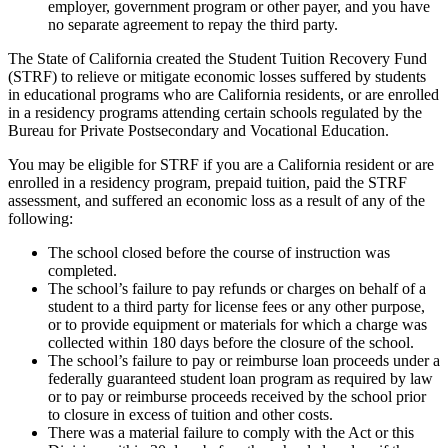
employer, government program or other payer, and you have
no separate agreement to repay the third party.
The State of California created the Student Tuition Recovery Fund
(STRF) to relieve or mitigate economic losses suffered by students
in educational programs who are California residents, or are enrolled
in a residency programs attending certain schools regulated by the
Bureau for Private Postsecondary and Vocational Education.
You may be eligible for STRF if you are a California resident or are
enrolled in a residency program, prepaid tuition, paid the STRF
assessment, and suffered an economic loss as a result of any of the
following:
The school closed before the course of instruction was
completed.
The school’s failure to pay refunds or charges on behalf of a
student to a third party for license fees or any other purpose,
or to provide equipment or materials for which a charge was
collected within 180 days before the closure of the school.
The school’s failure to pay or reimburse loan proceeds under a
federally guaranteed student loan program as required by law
or to pay or reimburse proceeds received by the school prior
to closure in excess of tuition and other costs.
There was a material failure to comply with the Act or this