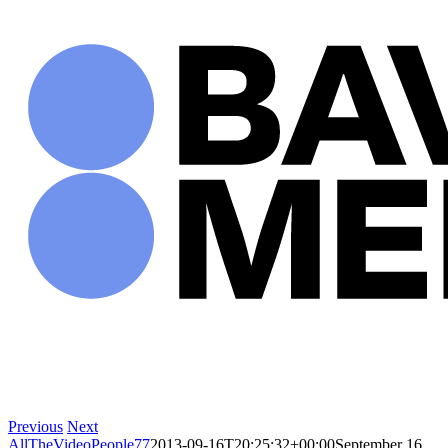
Skip
to
content
Previous
Next
AllTheVideoPeople77
2013-09-16T20:25:32+00:00
September 16,