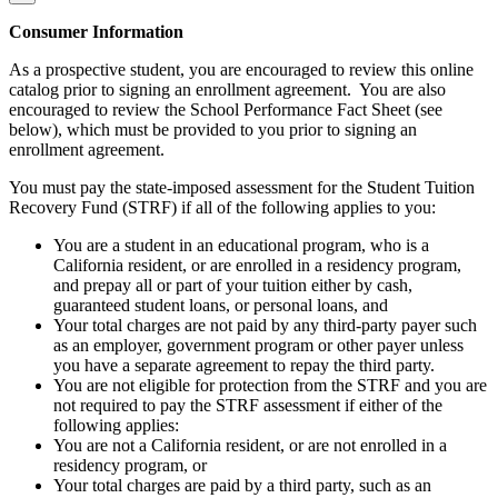
Consumer Information
As a prospective student, you are encouraged to review this online
catalog prior to signing an enrollment agreement. You are also
encouraged to review the School Performance Fact Sheet (see
below), which must be provided to you prior to signing an
enrollment agreement.
You must pay the state-imposed assessment for the Student Tuition
Recovery Fund (STRF) if all of the following applies to you:
You are a student in an educational program, who is a
California resident, or are enrolled in a residency program,
and prepay all or part of your tuition either by cash,
guaranteed student loans, or personal loans, and
Your total charges are not paid by any third-party payer such
as an employer, government program or other payer unless
you have a separate agreement to repay the third party.
You are not eligible for protection from the STRF and you are
not required to pay the STRF assessment if either of the
following applies:
You are not a California resident, or are not enrolled in a
residency program, or
Your total charges are paid by a third party, such as an