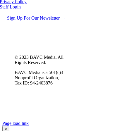
Privacy Policy
Staff Login
Sign Up For Our Newsletter →
© 2023 BAVC Media. All
Rights Reserved.
BAVC Media is a 501(c)3
Nonprofit Organization,
Tax ID: 94-2403876
Page load link
×