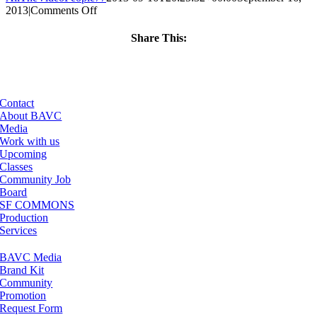
on
2013
|
Comments Off
ClassMtg
–
Share This:
BUMP
Facebook
X
LinkedIn
Email
–
4/21/2014
Contact
About BAVC
Media
Work with us
Upcoming
Classes
Community Job
Board
SF COMMONS
Production
Services
BAVC Media
Brand Kit
Community
Promotion
Request Form