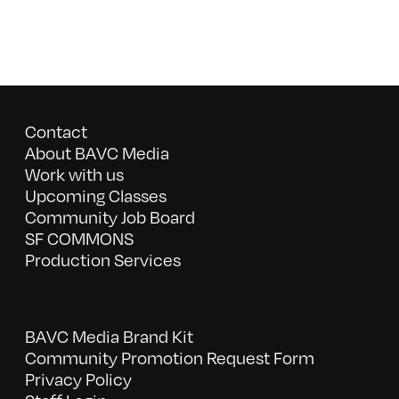
Contact
About BAVC Media
Work with us
Upcoming Classes
Community Job Board
SF COMMONS
Production Services
BAVC Media Brand Kit
Community Promotion Request Form
Privacy Policy