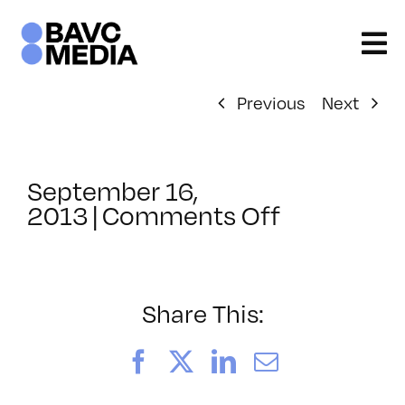
Skip
to
content
Previous
Next
September 16,
on
2013
|
Comments Off
ClassMtg
–
BUMP
–
Share This:
4/14/2014
Facebook
X
LinkedIn
Email