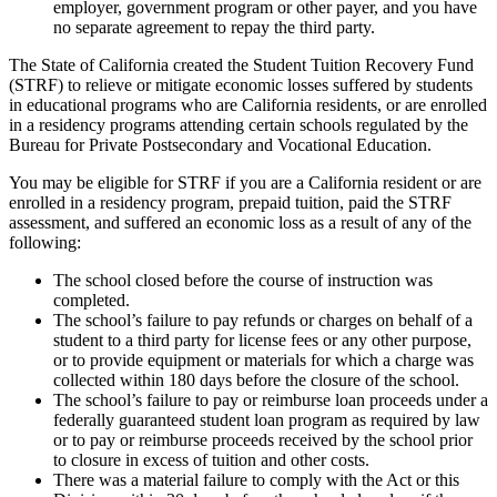
employer, government program or other payer, and you have
no separate agreement to repay the third party.
The State of California created the Student Tuition Recovery Fund
(STRF) to relieve or mitigate economic losses suffered by students
in educational programs who are California residents, or are enrolled
in a residency programs attending certain schools regulated by the
Bureau for Private Postsecondary and Vocational Education.
You may be eligible for STRF if you are a California resident or are
enrolled in a residency program, prepaid tuition, paid the STRF
assessment, and suffered an economic loss as a result of any of the
following:
The school closed before the course of instruction was
completed.
The school’s failure to pay refunds or charges on behalf of a
student to a third party for license fees or any other purpose,
or to provide equipment or materials for which a charge was
collected within 180 days before the closure of the school.
The school’s failure to pay or reimburse loan proceeds under a
federally guaranteed student loan program as required by law
or to pay or reimburse proceeds received by the school prior
to closure in excess of tuition and other costs.
There was a material failure to comply with the Act or this