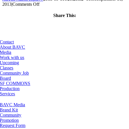
on
2013
|
Comments Off
ClassMtg
–
Share This:
BUMP
Facebook
X
LinkedIn
Email
–
1/29/2014
Contact
About BAVC
Media
Work with us
Upcoming
Classes
Community Job
Board
SF COMMONS
Production
Services
BAVC Media
Brand Kit
Community
Promotion
Request Form