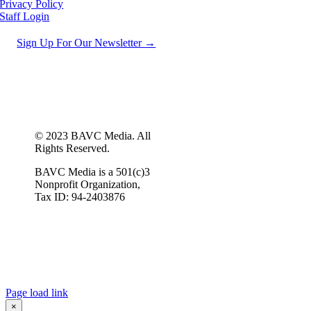
Privacy Policy
Staff Login
Sign Up For Our Newsletter →
© 2023 BAVC Media. All
Rights Reserved.
BAVC Media is a 501(c)3
Nonprofit Organization,
Tax ID: 94-2403876
Page load link
×