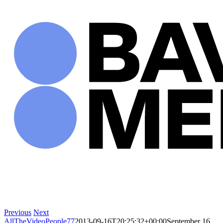
Skip
to
content
Previous
Next
AllTheVideoPeople77
2013-09-16T20:25:32+00:00
September 16,