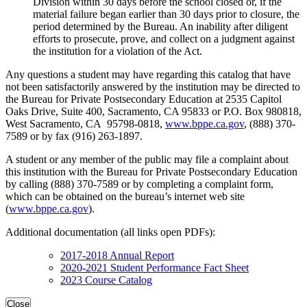
Division within 30 days before the school closed or, if the
material failure began earlier than 30 days prior to closure, the
period determined by the Bureau. An inability after diligent
efforts to prosecute, prove, and collect on a judgment against
the institution for a violation of the Act.
Any questions a student may have regarding this catalog that have
not been satisfactorily answered by the institution may be directed to
the Bureau for Private Postsecondary Education at 2535 Capitol
Oaks Drive, Suite 400, Sacramento, CA 95833 or P.O. Box 980818,
West Sacramento, CA 95798-0818,
www.bppe.ca.gov
, (888) 370-
7589 or by fax (916) 263-1897.
A student or any member of the public may file a complaint about
this institution with the Bureau for Private Postsecondary Education
by calling (888) 370-7589 or by completing a complaint form,
which can be obtained on the bureau’s internet web site
(
www.bppe.ca.gov
).
Additional documentation (all links open PDFs):
2017-2018 Annual Report
2020-2021 Student Performance Fact Sheet
2023 Course Catalog
Close