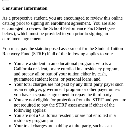
Consumer Information
As a prospective student, you are encouraged to review this online
catalog prior to signing an enrollment agreement. You are also
encouraged to review the School Performance Fact Sheet (see
below), which must be provided to you prior to signing an
enrollment agreement.
You must pay the state-imposed assessment for the Student Tuition
Recovery Fund (STRF) if all of the following applies to you:
You are a student in an educational program, who is a
California resident, or are enrolled in a residency program,
and prepay all or part of your tuition either by cash,
guaranteed student loans, or personal loans, and
Your total charges are not paid by any third-party payer such
as an employer, government program or other payer unless
you have a separate agreement to repay the third party.
You are not eligible for protection from the STRF and you are
not required to pay the STRF assessment if either of the
following applies:
You are not a California resident, or are not enrolled in a
residency program, or
Your total charges are paid by a third party, such as an